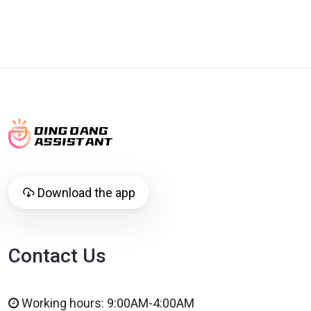
Download the app
Contact Us
Working hours: 9:00AM-4:00AM