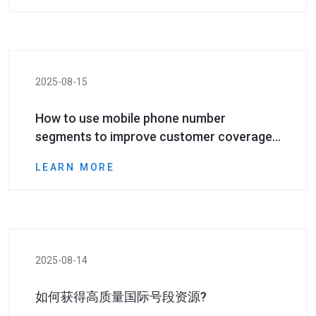
2025-08-15
How to use mobile phone number
segments to improve customer coverage
in cross-border marketing?
LEARN MORE
2025-08-14
如何获得高质量国际号段资源?