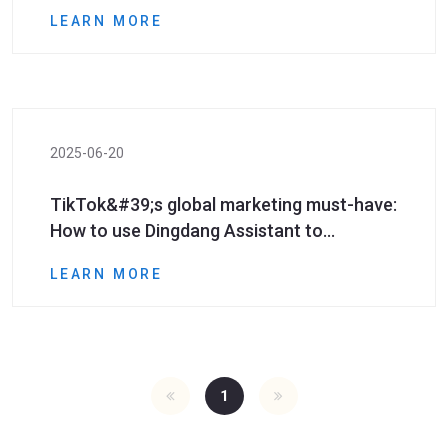
efficiently expand customer costs and
LEARN MORE
increase efficiency!
2025-06-20
TikTok&#39;s global marketing must-have:
How to use Dingdang Assistant to
accurately obtain high-potential number
LEARN MORE
segment resources?​​
1