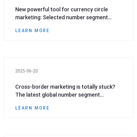
New powerful tool for currency circle
marketing: Selected number segment
resources efficiently help investors reach!​
LEARN MORE
2025-06-20
Cross-border marketing is totally stuck?
The latest global number segment
resources help you open up the &quot;last
LEARN MORE
mile&quot;