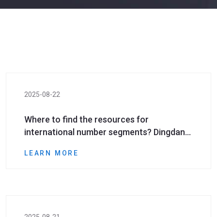
2025-08-22
Where to find the resources for
international number segments? Dingdang
Assistant provides the strongest resource
LEARN MORE
support for your marketing promotion​