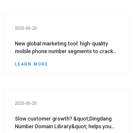
2025-06-20
New global marketing tool: high-quality
mobile phone number segments to crack
cross-border marketing pain points!
LEARN MORE
2025-06-20
Slow customer growth? &quot;Dingdang
Number Domain Library&quot; helps you