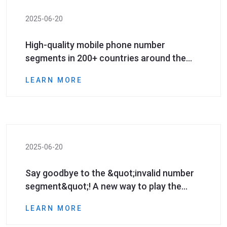
2025-06-20
High-quality mobile phone number
segments in 200+ countries around the
world can be unlocked with one click!
LEARN MORE
Marketing conversion rate soars!
2025-06-20
Say goodbye to the &quot;invalid number
segment&quot;! A new way to play the
number segment resources that global
LEARN MORE
marketers must have!