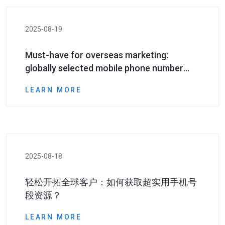
2025-08-19
Must-have for overseas marketing:
globally selected mobile phone number
segment resources to help you accurately
LEARN MORE
reach overseas customers​
2025-08-18
轻松开拓全球客户：如何获取超实用手机号
段资源？
LEARN MORE