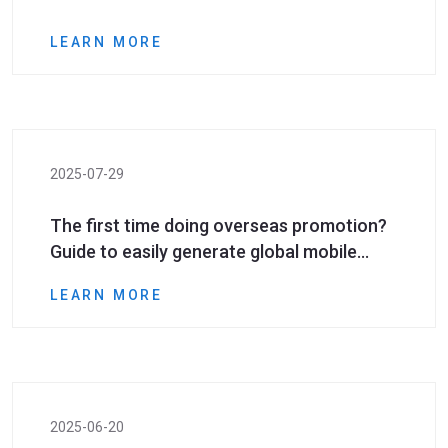
LEARN MORE
2025-07-29
The first time doing overseas promotion?
Guide to easily generate global mobile
phone numbers even if you have zero
LEARN MORE
foundation
2025-06-20