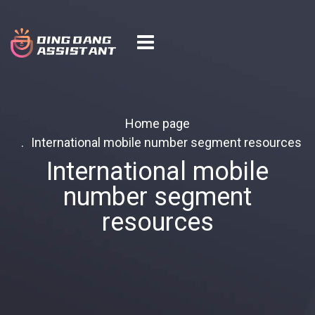
Home page
International mobile number segment resources
International mobile
number segment
resources