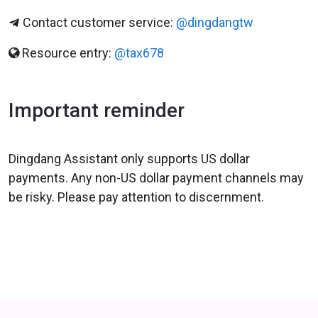
Contact customer service:
@dingdangtw
Resource entry:
@tax678
Important reminder
Dingdang Assistant only supports US dollar
payments. Any non-US dollar payment channels may
be risky. Please pay attention to discernment.