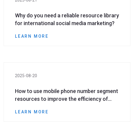
2025-08-21
Why do you need a reliable resource library
for international social media marketing?
LEARN MORE
2025-08-20
How to use mobile phone number segment
resources to improve the efficiency of
international social media marketing?
LEARN MORE