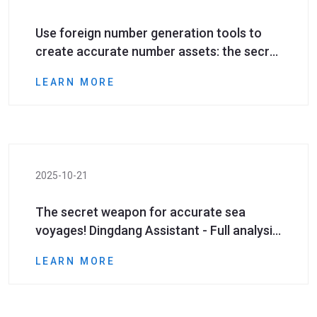
Use foreign number generation tools to
create accurate number assets: the secret
to improving cross-border marketing ROI
LEARN MORE
2025-10-21
The secret weapon for accurate sea
voyages! Dingdang Assistant - Full analysis
of super powerful foreign mobile phone
LEARN MORE
number generation tool