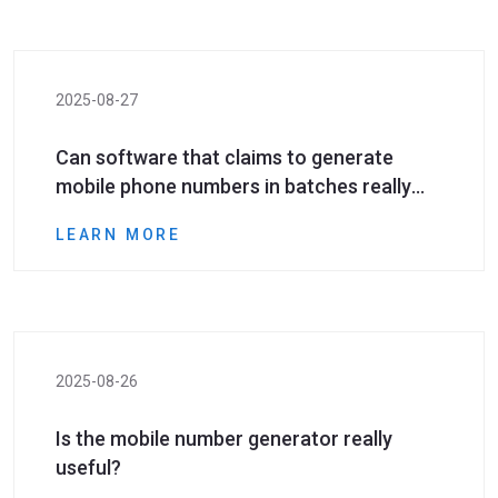
2025-08-27
Can software that claims to generate
mobile phone numbers in batches really
generate valid numbers?
LEARN MORE
2025-08-26
Is the mobile number generator really
useful?