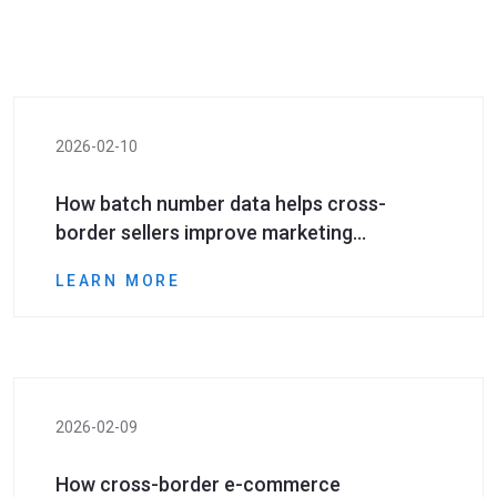
2026-02-10
How batch number data helps cross-
border sellers improve marketing
conversion rates
LEARN MORE
2026-02-09
How cross-border e-commerce