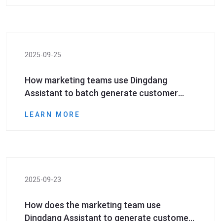
2025-09-25
How marketing teams use Dingdang
Assistant to batch generate customer
number resources and empower social
LEARN MORE
media marketing
2025-09-23
How does the marketing team use
Dingdang Assistant to generate customer