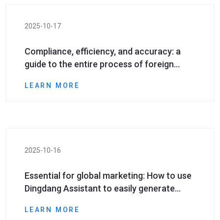
2025-10-17
Compliance, efficiency, and accuracy: a
guide to the entire process of foreign
mobile phone number generation and
LEARN MORE
screening
2025-10-16
Essential for global marketing: How to use
Dingdang Assistant to easily generate
high-quality foreign mobile phone number
LEARN MORE
data