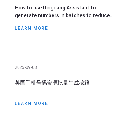
How to use Dingdang Assistant to
generate numbers in batches to reduce
marketing preparation time by half?
LEARN MORE
2025-09-03
英国手机号码资源批量生成秘籍
LEARN MORE