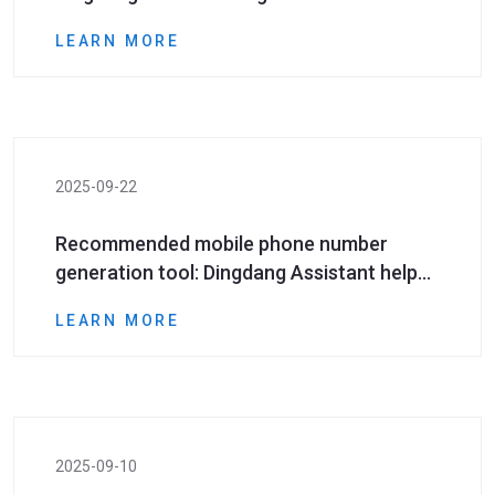
number resources in batches?
LEARN MORE
2025-09-22
Recommended mobile phone number
generation tool: Dingdang Assistant helps
marketing practitioners quickly expand
LEARN MORE
customer resources
2025-09-10