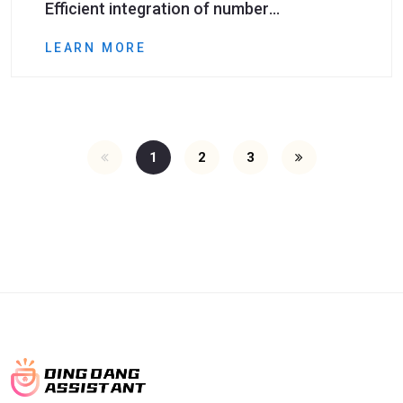
Efficient integration of number
deduplication tools and social media
LEARN MORE
marketing​
1
2
3