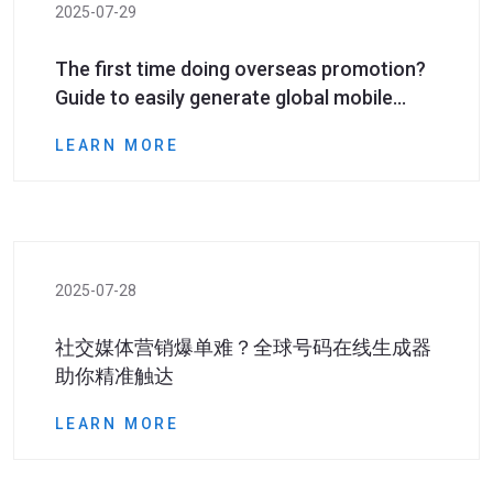
2025-07-29
The first time doing overseas promotion?
Guide to easily generate global mobile
phone numbers even if you have zero
LEARN MORE
foundation
2025-07-28
社交媒体营销爆单难？全球号码在线生成器
助你精准触达​​
LEARN MORE