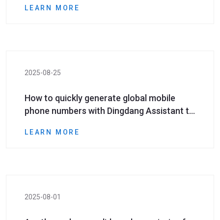
LEARN MORE
2025-08-25
How to quickly generate global mobile
phone numbers with Dingdang Assistant to
help social media marketing?
LEARN MORE
2025-08-01