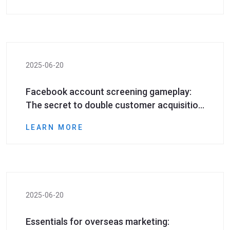
phone numbers
2025-06-20
Facebook account screening gameplay:
The secret to double customer acquisition
efficiency
LEARN MORE
2025-06-20
​Essentials for overseas marketing: