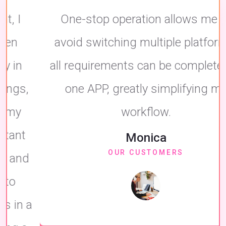
One-stop operation allows me to
avoid switching multiple platforms,
all requirements can be completed in
one APP, greatly simplifying my
workflow.
Monica
OUR CUSTOMERS