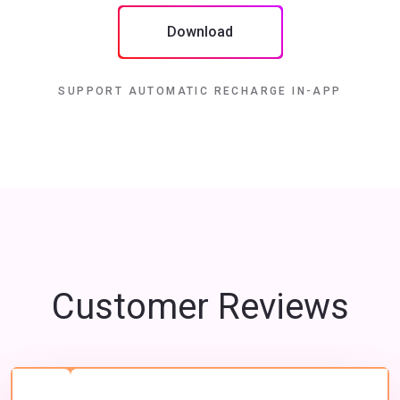
Download
SUPPORT AUTOMATIC RECHARGE IN-APP
Customer Reviews