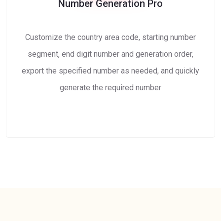
Number Generation Pro
Customize the country area code, starting number
segment, end digit number and generation order,
export the specified number as needed, and quickly
generate the required number