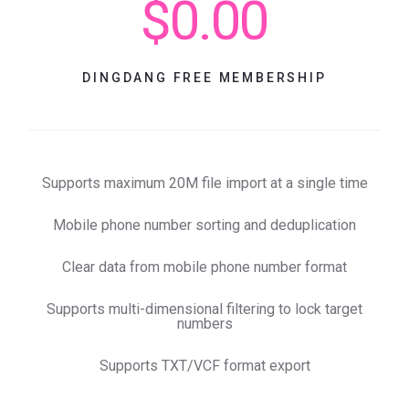
$0.00
DINGDANG FREE MEMBERSHIP
Supports maximum 20M file import at a single time
Mobile phone number sorting and deduplication
Clear data from mobile phone number format
Supports multi-dimensional filtering to lock target
numbers
Supports TXT/VCF format export