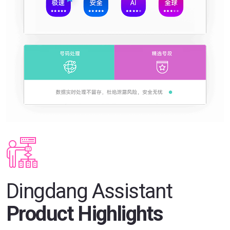
Dingdang Assistant
Product Highlights