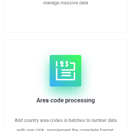
manage massive data
Area code processing
Add country area codes in batches to number data
with one click, supplement the complete format,