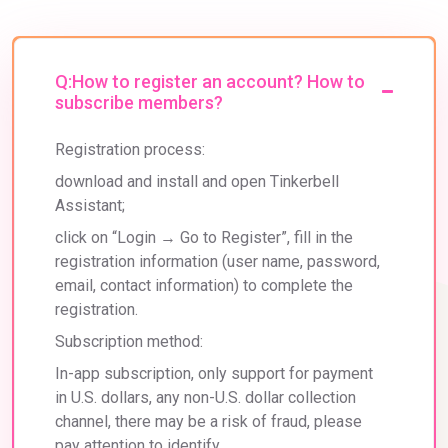
Q:How to register an account? How to
subscribe members?
Registration process:
download and install and open Tinkerbell 
Assistant; 
click on “Login → Go to Register”, fill in the 
registration information (user name, password, 
email, contact information) to complete the 
registration. 
Subscription method: 
In-app subscription, only support for payment 
in U.S. dollars, any non-U.S. dollar collection 
channel, there may be a risk of fraud, please 
pay attention to identify.