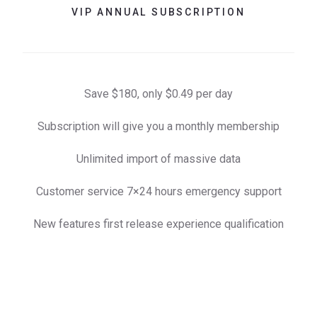
VIP ANNUAL SUBSCRIPTION
Save $180, only $0.49 per day
Subscription will give you a monthly membership
Unlimited import of massive data
Customer service 7×24 hours emergency support
New features first release experience qualification