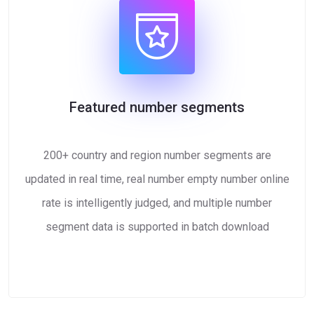
Featured number segments
200+ country and region number segments are
updated in real time, real number empty number online
rate is intelligently judged, and multiple number
segment data is supported in batch download