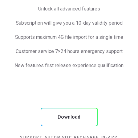
Unlock all advanced features
Subscription will give you a 10-day validity period
Supports maximum 4G file import for a single time
Customer service 7×24 hours emergency support
New features first release experience qualification
Download
SUPPORT AUTOMATIC RECHARGE IN-APP