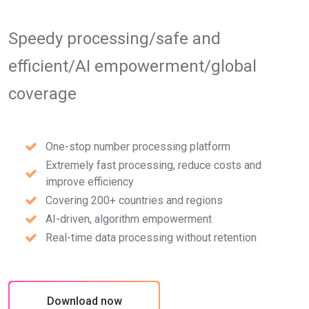
Speedy processing/safe and
efficient/AI empowerment/global
coverage
One-stop number processing platform
Extremely fast processing, reduce costs and
improve efficiency
Covering 200+ countries and regions
AI-driven, algorithm empowerment
Real-time data processing without retention
Download now