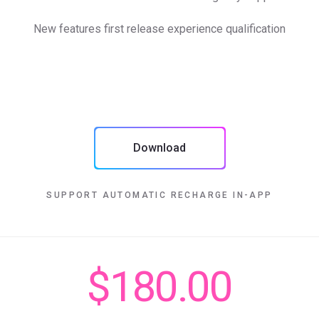
New features first release experience qualification
Download
SUPPORT AUTOMATIC RECHARGE IN-APP
$180.00