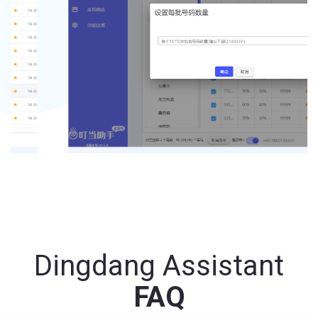
Dingdang Assistant
FAQ