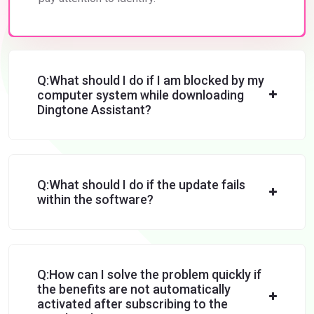
Q:What should I do if I am blocked by my
computer system while downloading
Dingtone Assistant?
Q:What should I do if the update fails
within the software?
Q:How can I solve the problem quickly if
the benefits are not automatically
activated after subscribing to the