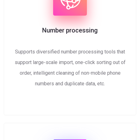
Number processing
Supports diversified number processing tools that
support large-scale import, one-click sorting out of
order, intelligent cleaning of non-mobile phone
numbers and duplicate data, etc.