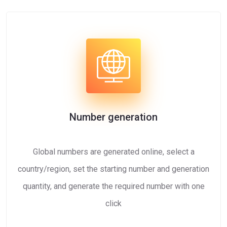
Number generation
Global numbers are generated online, select a
country/region, set the starting number and generation
quantity, and generate the required number with one
click