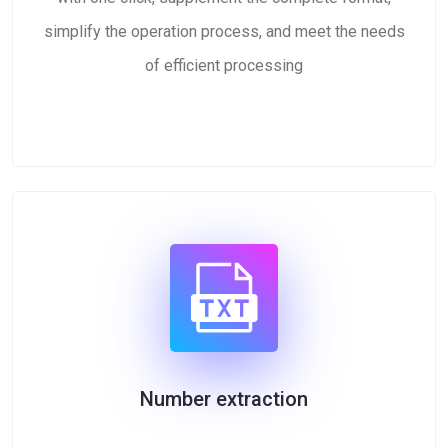
simplify the operation process, and meet the needs
of efficient processing
Number extraction