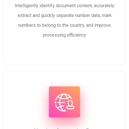
Intelligently identify document content, accurately
extract and quickly separate number data, mark
numbers to belong to the country, and improve
processing efficiency