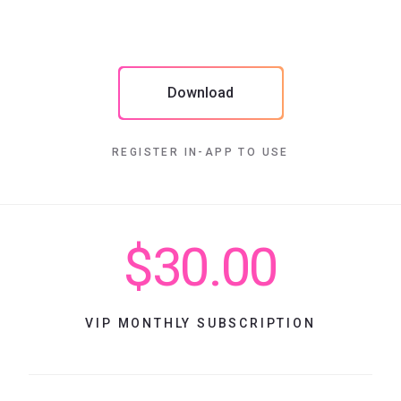
Download
REGISTER IN-APP TO USE
$30.00
VIP MONTHLY SUBSCRIPTION