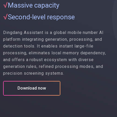
√
Massive capacity
√
Second-level response
Dingdang Assistant is a global mobile number AI
platform integrating generation, processing, and
detection tools. It enables instant large-file
processing, eliminates local memory dependency,
and offers a robust ecosystem with diverse
generation rules, refined processing modes, and
precision screening systems.
Download now