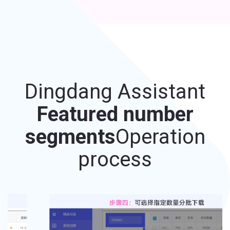
Dingdang Assistant
Featured number
segments
Operation
process