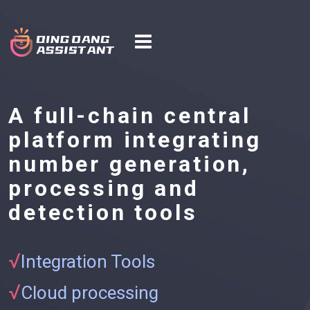
A full-chain central
platform integrating
number generation,
processing and
detection tools
√
Integration Tools
√
Cloud processing