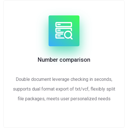
Number comparison
Double document leverage checking in seconds,
supports dual format export of txt/vcf, flexibly split
file packages, meets user personalized needs