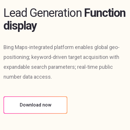
Lead Generation
Function
display
Bing Maps-integrated platform enables global geo-
positioning; keyword-driven target acquisition with
expandable search parameters; real-time public
number data access.
Download now