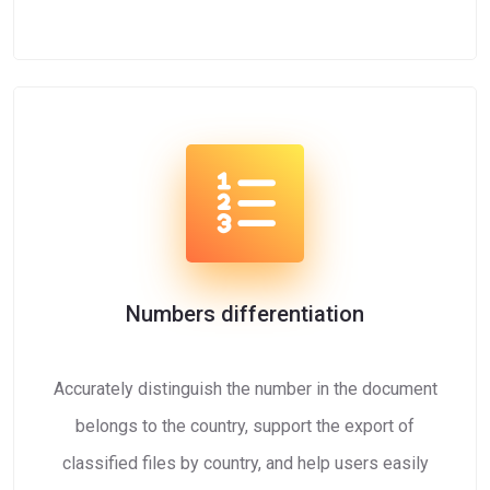
Numbers differentiation
Accurately distinguish the number in the document
belongs to the country, support the export of
classified files by country, and help users easily