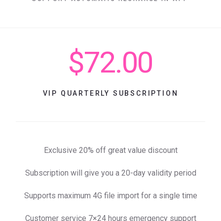
$72.00
VIP QUARTERLY SUBSCRIPTION
Exclusive 20% off great value discount
Subscription will give you a 20-day validity period
Supports maximum 4G file import for a single time
Customer service 7×24 hours emergency support