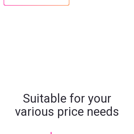
Suitable for your
various price needs