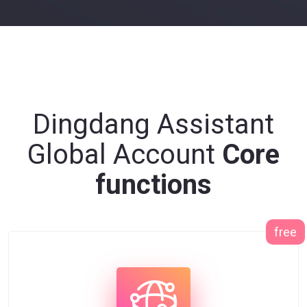
Dingdang Assistant
Global Account
Core
functions
free