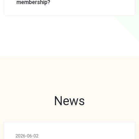
membership?
News
2026-06-02