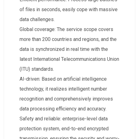
of files in seconds, easily cope with massive
data challenges.
​Global coverage: The service scope covers
more than 200 countries and regions, and the
data is synchronized in real time with the
latest International Telecommunications Union
(ITU) standards.
​AI-driven: Based on artificial intelligence
technology, it realizes intelligent number
recognition and comprehensively improves
data processing efficiency and accuracy.
​Safety and reliable: enterprise-level data
protection system, end-to-end encrypted
transmission, ensuring the security and worry-