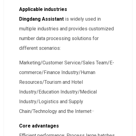
Applicable industries
Dingdang Assistant
is widely used in
multiple industries and provides customized
number data processing solutions for
different scenarios:
​Marketing/Customer Service/Sales Team/E-
commerce/Finance Industry/Human
Resources/Tourism and Hotel
Industry/Education Industry/Medical
Industry/Logistics and Supply
Chain/Technology and the Internet···
Core advantages
​Efficient performance: Process large batches