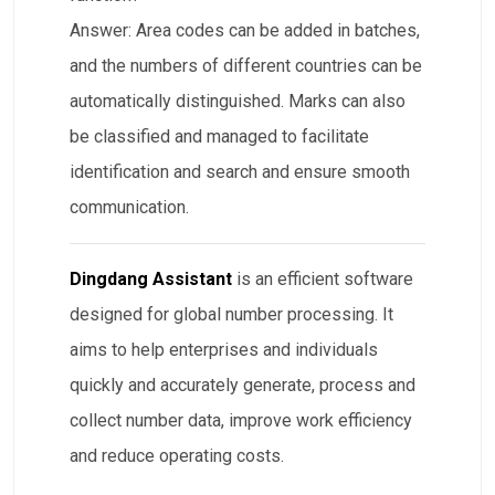
Answer: Area codes can be added in batches,
and the numbers of different countries can be
automatically distinguished. Marks can also
be classified and managed to facilitate
identification and search and ensure smooth
communication.
Dingdang Assistant
is an efficient software
designed for global number processing. It
aims to help enterprises and individuals
quickly and accurately generate, process and
collect number data, improve work efficiency
and reduce operating costs.