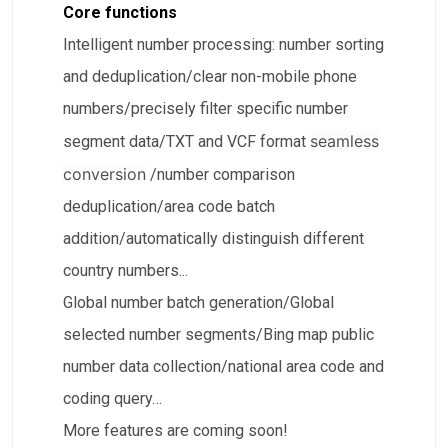
Core functions
Intelligent number processing: number sorting
and deduplication/clear non-mobile phone
numbers/precisely filter specific number
seamless
segment data/TXT and VCF format
conversion
/number comparison
deduplication/area code batch
addition/automatically distinguish different
country numbers...
​Global number batch generation/​Global
selected number segments/Bing map public
number data collection/​national area code and
coding query…
More features are coming soon!