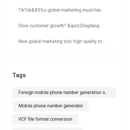
TikTok&#39;s global marketing must-have: How to use Dingdang Assistant to accurately obtain high-potential number segment resources?​​
Slow customer growth? &quot;Dingdang Number Domain Library&quot; helps you efficiently expand customer costs and increase efficiency!
New global marketing tool: high-quality mobile phone number segments to crack cross-border marketing pain points!
Tags
Foreign mobile phone number generation software
Mobile phone number generator
VCF file format conversion