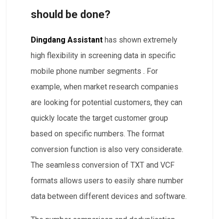
should be done?
Dingdang Assistant
has shown extremely
high flexibility
in screening data in specific
mobile phone number segments
.
For
example, when market research companies
are looking for potential customers, they can
quickly locate the target customer group
based on specific numbers. The format
conversion function is also very considerate.
The seamless conversion of TXT and VCF
formats allows users to easily share number
data between different devices and software.