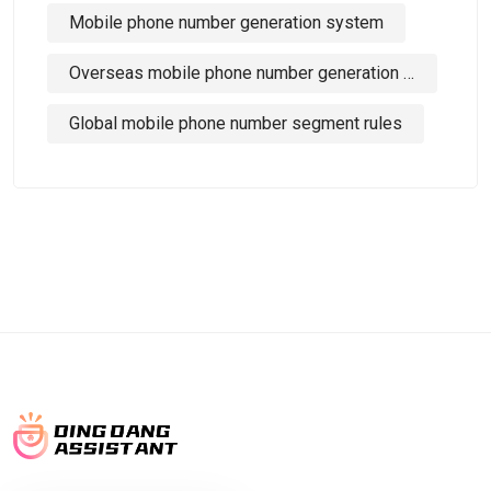
Mobile phone number generation system
Overseas mobile phone number generation tool
Global mobile phone number segment rules