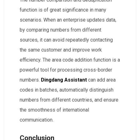
function is of great significance in many
scenarios. When an enterprise updates data,
by comparing numbers from different
sources, it can avoid repeatedly contacting
the same customer and improve work
efficiency. The area code addition function is a
powerful tool for processing cross-border
numbers.
Dingdang Assistant
can add area
codes in batches, automatically distinguish
numbers from different countries, and ensure
the smoothness of international
communication.
Conclusion