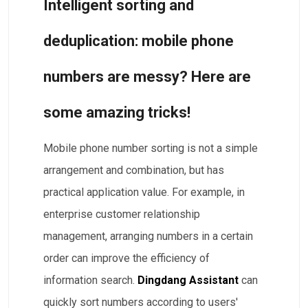
​​​Intelligent sorting and
deduplication: mobile phone
numbers are messy? Here are
some amazing tricks!
Mobile phone number sorting is not a simple
arrangement and combination, but has
practical application value. For example, in
enterprise customer relationship
management, arranging numbers in a certain
order can improve the efficiency of
information search.
Dingdang Assistant
can
quickly sort numbers according to users'