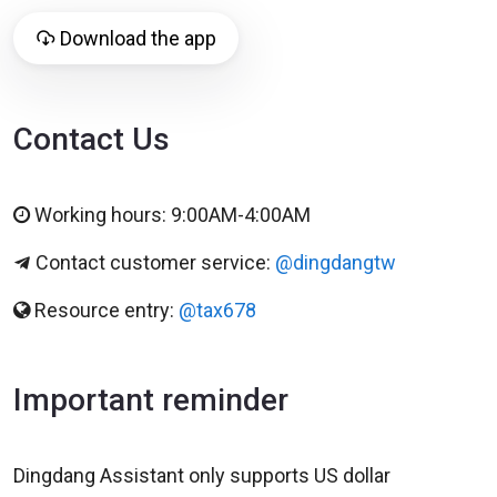
Download the app
Contact Us
Working hours: 9:00AM-4:00AM
Contact customer service:
@dingdangtw
Resource entry:
@tax678
Important reminder
Dingdang Assistant only supports US dollar