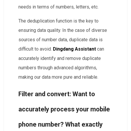
needs in terms of numbers, letters, etc.
The deduplication function is the key to
ensuring data quality. In the case of diverse
sources of number data, duplicate data is
difficult to avoid.
Dingdang Assistant
can
accurately identify and remove duplicate
numbers through advanced algorithms,
making our data more pure and reliable.
Filter and convert: Want to
accurately process your mobile
phone number? What exactly