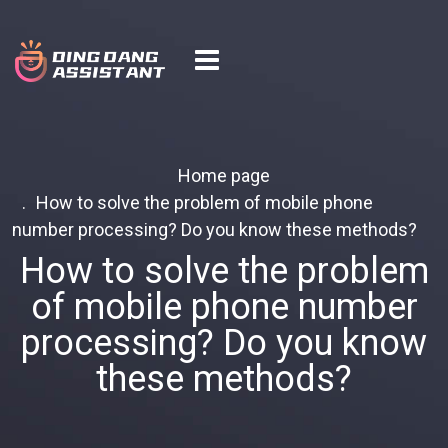
Home page
How to solve the problem of mobile phone
number processing? Do you know these methods?
How to solve the problem
of mobile phone number
processing? Do you know
these methods?