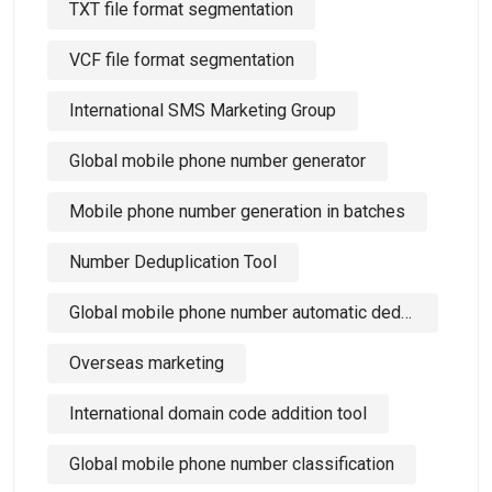
TXT file format segmentation
VCF file format segmentation
International SMS Marketing Group
Global mobile phone number generator
Mobile phone number generation in batches
Number Deduplication Tool
Global mobile phone number automatic deduplication tool
Overseas marketing
International domain code addition tool
Global mobile phone number classification