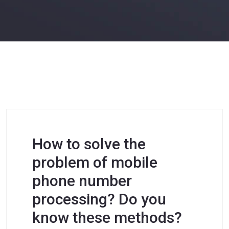
How to solve the
problem of mobile
phone number
processing? Do you
know these methods?