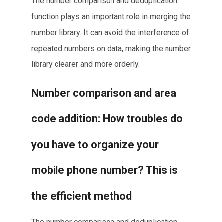
The number comparison and deduplication
function plays an important role in merging the
number library. It can avoid the interference of
repeated numbers on data, making the number
library clearer and more orderly.
Number comparison and area
code addition: How troubles do
you have to organize your
mobile phone number? This is
the efficient method
The number comparison and deduplication