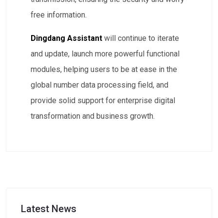
free information.
Dingdang Assistant
will continue to iterate
and update, launch more powerful functional
modules, helping users to be at ease in the
global number data processing field, and
provide solid support for enterprise digital
transformation and business growth.
Latest News