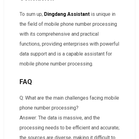
To sum up,
Dingdang Assistant
is unique in
the field of mobile phone number processing
with its comprehensive and practical
functions, providing enterprises with powerful
data support and is a capable assistant for
mobile phone number processing.
FAQ
Q: What are the main challenges facing mobile
phone number processing?​​
Answer: The data is massive, and the
processing needs to be efficient and accurate;
the sources are diverse, making it difficult to