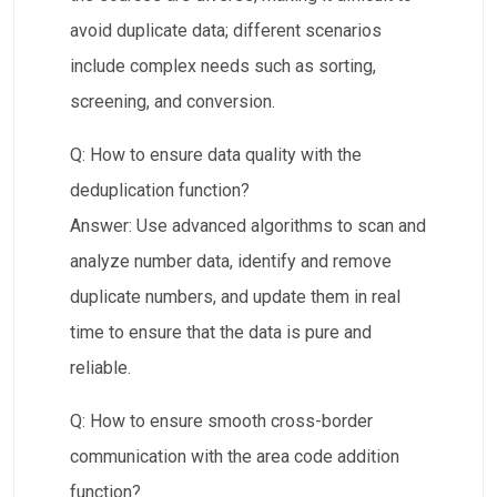
avoid duplicate data; different scenarios
include complex needs such as sorting,
screening, and conversion.
Q: How to ensure data quality with the
deduplication function?​​
Answer: Use advanced algorithms to scan and
analyze number data, identify and remove
duplicate numbers, and update them in real
time to ensure that the data is pure and
reliable.
Q: How to ensure smooth cross-border
communication with the area code addition
function?​​