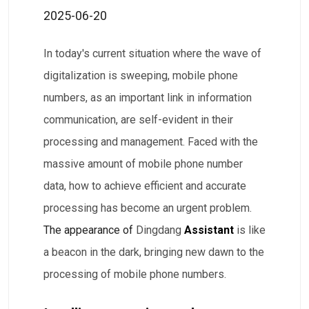
2025-06-20
In today's current situation where the wave of
digitalization is sweeping, mobile phone
numbers, as an important link in information
communication, are self-evident in their
processing and management. Faced with the
massive amount of mobile phone number
data, how to achieve efficient and accurate
processing has become an urgent problem.
The appearance of
Dingdang
Assistant
is like
a beacon in the dark, bringing new dawn to the
processing of mobile phone numbers.