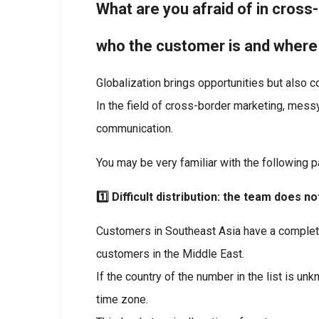
What are you afraid of in cros
who the customer is and wher
Globalization brings opportunities but also c
In the field of cross-border marketing, messy 
communication.
You may be very familiar with the following p
1️⃣ Difficult distribution: the team does
Customers in Southeast Asia have a complete
customers in the Middle East.
If the country of the number in the list is u
time zone.