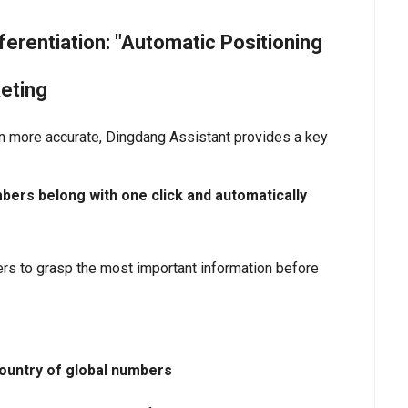
erentiation: "Automatic Positioning
eting
n more accurate, Dingdang Assistant provides a key
mbers belong with one click and automatically
eters to grasp the most important information before
 country of global numbers