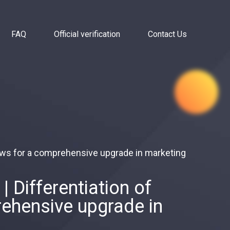
FAQ
Official verification
Contact Us
ows for a comprehensive upgrade in marketing
 Differentiation of
ehensive upgrade in