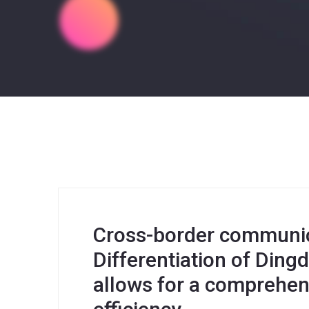
Cross-border communica
Differentiation of Din
allows for a comprehen