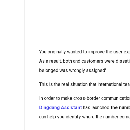
You originally wanted to improve the user ex
As a result, both and customers were dissat
belonged was wrongly assigned".
This is the real situation that international te
In order to make cross-border communication 
Dingdang Assistant
has launched
the numb
can help you identify where the number com