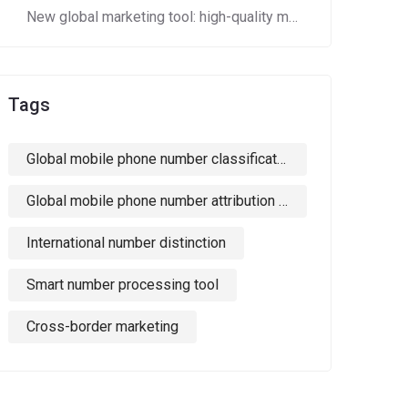
New global marketing tool: high-quality mobile phone number segments to crack cross-border marketing pain points!
Tags
Global mobile phone number classification
Global mobile phone number attribution country identification
International number distinction
Smart number processing tool
Cross-border marketing