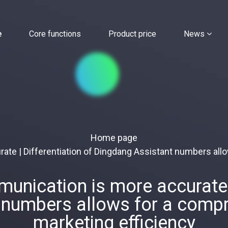
e
Core functions
Product price
News
Home page
te | Differentiation of Dingdang Assistant numbers all
nication is more accurate |
 numbers allows for a compr
marketing efficiency