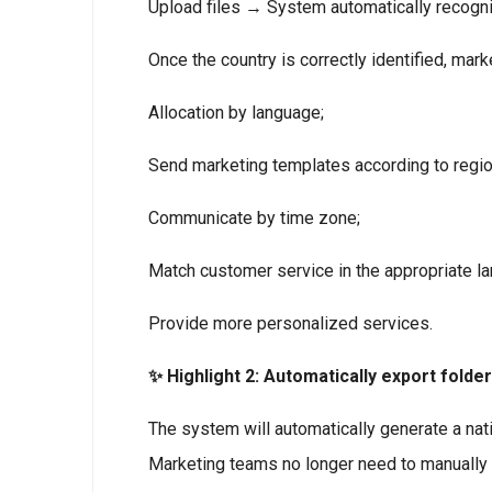
Upload files → System automatically recog
Once the country is correctly identified, mark
Allocation by language;
Send marketing templates according to region
Communicate by time zone;
Match customer service in the appropriate l
Provide more personalized services.
✨ Highlight 2: Automatically export folde
The system will automatically generate a natio
Marketing teams no longer need to manually