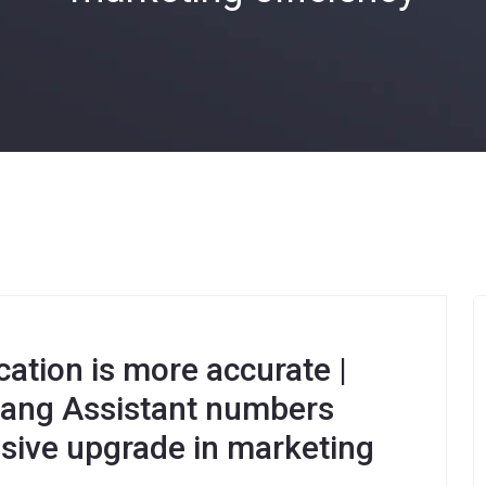
tion is more accurate |
gdang Assistant numbers
sive upgrade in marketing