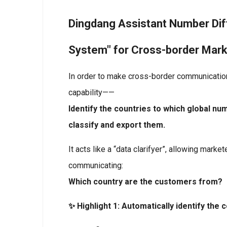
Dingdang Assistant Number Diff
System" for Cross-border Mark
In order to make cross-border communicatio
capability——
Identify the countries to which global nu
classify and export them.
It acts like a “data clarifyer”, allowing mark
communicating:
Which country are the customers from?
✨ Highlight 1: Automatically identify the