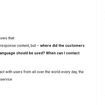
ows that
 response content, but –
where did the customers
language should be used? When can I contact
t with users from all over the world every day, the
service