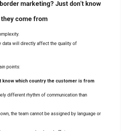
s-border marketing? Just don’t know
e they come from
omplexity.
data will directly affect the quality of
ain points:
 not know which country the customer is from
ly different rhythm of communication than
nknown, the team cannot be assigned by language or