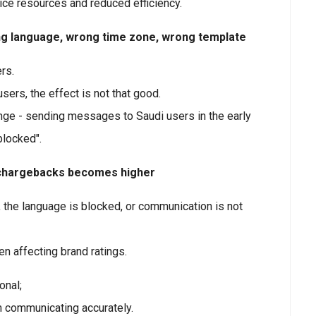
ice resources and reduced efficiency.
ng language, wrong time zone, wrong template
rs.
ers, the effect is not that good.
enge - sending messages to Saudi users in the early
blocked".
d chargebacks becomes higher
 the language is blocked, or communication is not
n affecting brand ratings.
onal;
om communicating accurately.