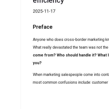
efficiency
2025-11-17
Preface
Anyone who does cross-border marketing kn
What really devastated the team was not the
come from? Who should handle it? What 
you?
When marketing salespeople come into contac
most common confusions include: customer 