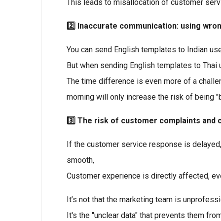
This leads to misallocation of customer serv
2️⃣ Inaccurate communication: using wro
You can send English templates to Indian use
But when sending English templates to Thai us
The time difference is even more of a chall
morning will only increase the risk of being "
3️⃣ The risk of customer complaints an
If the customer service response is delayed,
smooth,
Customer experience is directly affected, eve
It’s not that the marketing team is unprofessi
It's the "unclear data" that prevents them fr