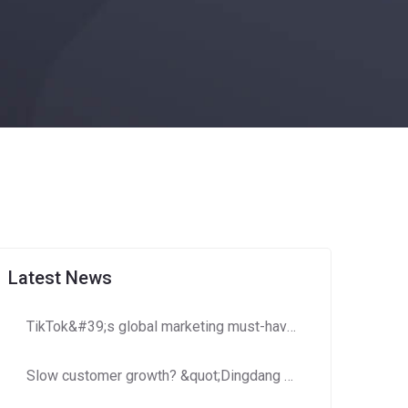
Latest News
TikTok&#39;s global marketing must-have: How to use Dingdang Assistant to accurately obtain high-potential number segment resources?​​
Slow customer growth? &quot;Dingdang Number Domain Library&quot; helps you efficiently expand customer costs and increase efficiency!