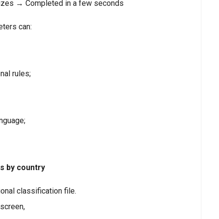
nizes → Completed in a few seconds
eters can:
al rules;
anguage;
rs by country
nal classification file.
 screen,