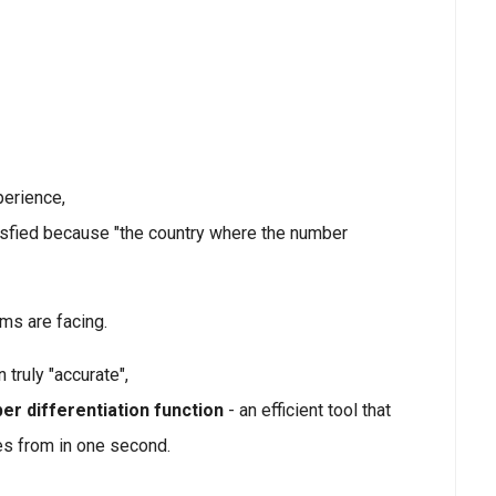
perience,
isfied because "the country where the number
ams are facing.
truly "accurate",
er differentiation function
- an efficient tool that
es from in one second.