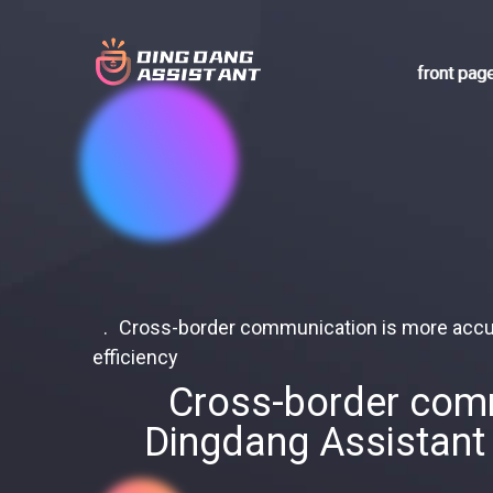
front pag
Cross-border communication is more accura
efficiency
Cross-border commu
Dingdang Assistant