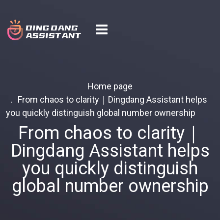
Home page
From chaos to clarity｜Dingdang Assistant helps
you quickly distinguish global number ownership
From chaos to clarity｜
Dingdang Assistant helps
you quickly distinguish
global number ownership