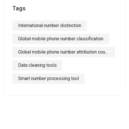
Tags
International number distinction
Global mobile phone number classification
Global mobile phone number attribution country identification
Data cleaning tools
Smart number processing tool