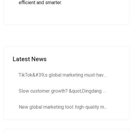
efficient and smarter.
Latest News
TikTok&#39;s global marketing must-have: How to use Dingdang Assistant to accurately obtain high-potential number segment resources?​​
Slow customer growth? &quot;Dingdang Number Domain Library&quot; helps you efficiently expand customer costs and increase efficiency!
New global marketing tool: high-quality mobile phone number segments to crack cross-border marketing pain points!