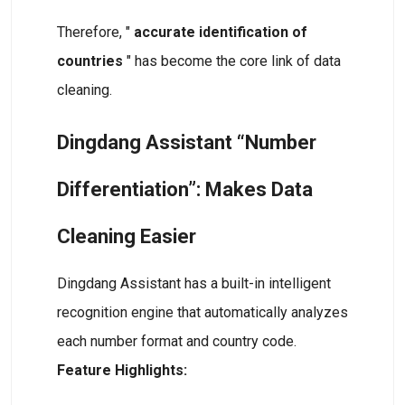
Therefore, "
accurate identification of
countries
" has become the core link of data
cleaning.
Dingdang Assistant “Number
Differentiation”: Makes Data
Cleaning Easier
Dingdang Assistant has a built-in intelligent
recognition engine that automatically analyzes
each number format and country code.
Feature Highlights: