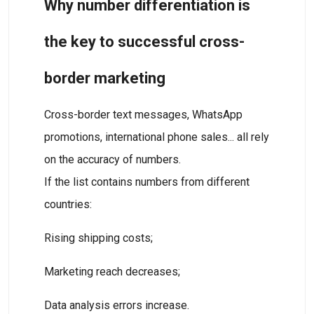
Why number differentiation is
the key to successful cross-
border marketing
Cross-border text messages, WhatsApp
promotions, international phone sales... all rely
on the accuracy of numbers.
If the list contains numbers from different
countries:
Rising shipping costs;
Marketing reach decreases;
Data analysis errors increase.