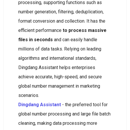
processing, supporting functions such as
number generation, filtering, deduplication,
format conversion and collection. It has the
efficient performance
to process massive
files in seconds
and can easily handle
millions of data tasks. Relying on leading
algorithms and international standards,
Dingdang Assistant helps enterprises
achieve accurate, high-speed, and secure
global number management in marketing
scenarios.
Dingdang Assistant
- the preferred tool for
global number processing and large file batch
cleaning, making data processing more