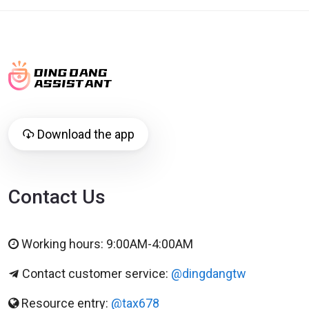
Download the app
Contact Us
Working hours: 9:00AM-4:00AM
Contact customer service:
@dingdangtw
Resource entry:
@tax678