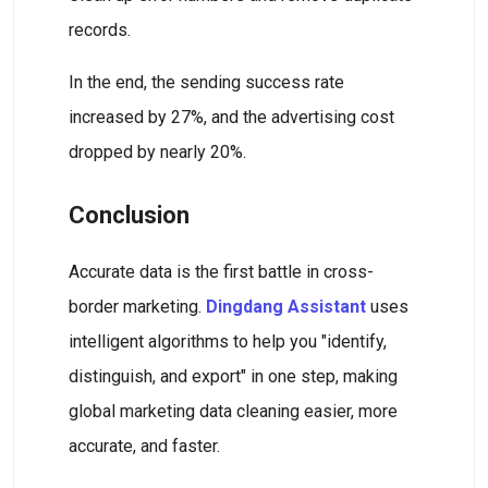
records.
In the end, the sending success rate
increased by 27%, and the advertising cost
dropped by nearly 20%.
Conclusion
Accurate data is the first battle in cross-
border marketing.
Dingdang Assistant
uses
intelligent algorithms to help you "identify,
distinguish, and export" in one step, making
global marketing data cleaning easier, more
accurate, and faster.