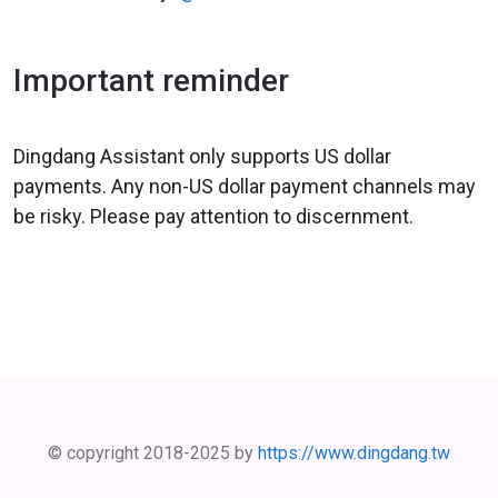
Important reminder
Dingdang Assistant only supports US dollar
payments. Any non-US dollar payment channels may
be risky. Please pay attention to discernment.
© copyright 2018-2025 by
https://www.dingdang.tw