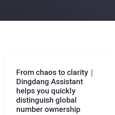
From chaos to clarity｜
Dingdang Assistant
helps you quickly
distinguish global
number ownership