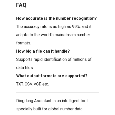
FAQ
How accurate is the number recognition?
The accuracy rate is as high as 99%, and it
adapts to the world's mainstream number
formats.
How big a file can it handle?
Supports rapid identification of millions of
data files.
What output formats are supported?
TXT, CSV, VCF, etc.
Dingdang Assistant is an intelligent tool
specially built for global number data