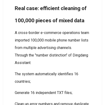
Real case: efficient cleaning of
100,000 pieces of mixed data
A cross-border e-commerce operations team
imported 100,000 mobile phone number lists
from multiple advertising channels.
Through the "number distinction" of Dingdang
Assistant:
The system automatically identifies 16
countries;
Generate 16 independent TXT files;
Clean up error numbers and remove duplicate