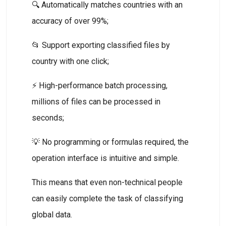
🔍 Automatically matches countries with an
accuracy of over 99%;
📂 Support exporting classified files by
country with one click;
⚡ High-performance batch processing,
millions of files can be processed in
seconds;
💡 No programming or formulas required, the
operation interface is intuitive and simple.
This means that even non-technical people
can easily complete the task of classifying
global data.