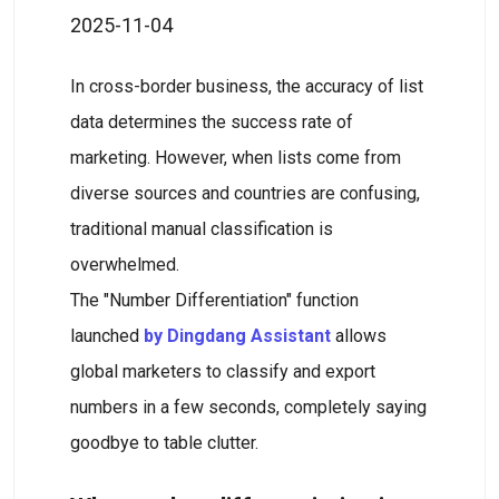
2025-11-04
In cross-border business, the accuracy of list
data determines the success rate of
marketing. However, when lists come from
diverse sources and countries are confusing,
traditional manual classification is
overwhelmed.
The "Number Differentiation" function
launched
by Dingdang Assistant
allows
global marketers to classify and export
numbers in a few seconds, completely saying
goodbye to table clutter.