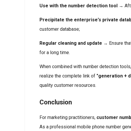
Use with the number detection tool
→ Afte
Precipitate the enterprise's private data
customer database;
Regular cleaning and update
→ Ensure that
for a long time.
When combined with number detection tools,
realize the complete link of
"generation + 
quality customer resources.
Conclusion
For marketing practitioners,
customer numbe
As a professional mobile phone number gener