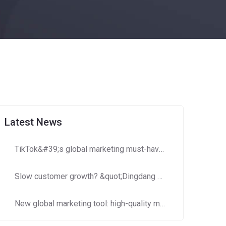
Latest News
TikTok&#39;s global marketing must-have: How to use Dingdang Assistant to accurately obtain high-potential number segment resources?​​
Slow customer growth? &quot;Dingdang Number Domain Library&quot; helps you efficiently expand customer costs and increase efficiency!
New global marketing tool: high-quality mobile phone number segments to crack cross-border marketing pain points!