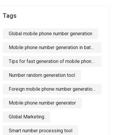
Tags
Global mobile phone number generation
Mobile phone number generation in batches
Tips for fast generation of mobile phone numbers
Number random generation tool
Foreign mobile phone number generation software
Mobile phone number generator
Global Marketing
Smart number processing tool