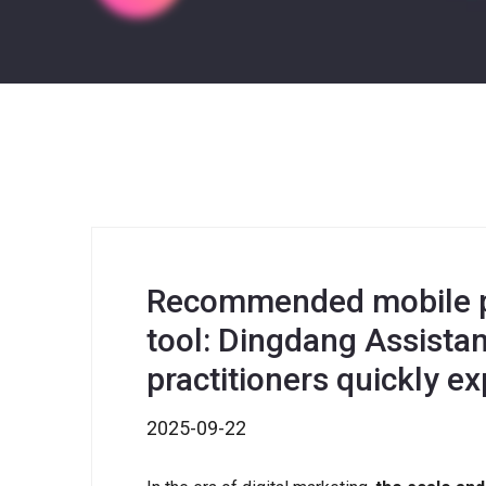
Recommended mobile p
tool: Dingdang Assista
practitioners quickly 
2025-09-22