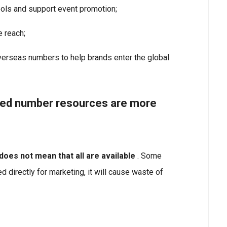
ols and support event promotion;
e reach;
verseas numbers to help brands enter the global
ted number resources are more
oes not mean that all are available
. Some
d directly for marketing, it will cause waste of