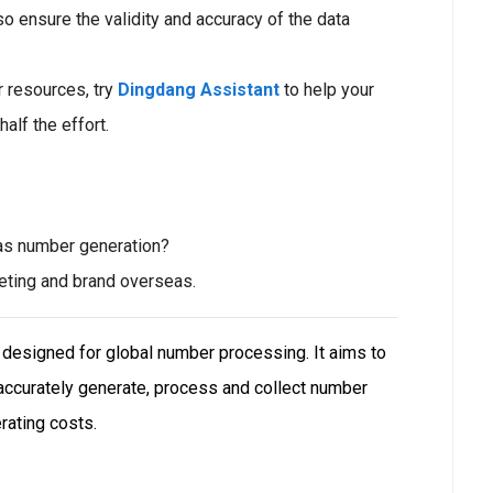
o ensure the validity and accuracy of the data
r resources, try
Dingdang Assistant
to help your
half the effort.
as number generation?
keting and brand overseas.
e designed for global number processing. It aims to
 accurately generate, process and collect number
rating costs.