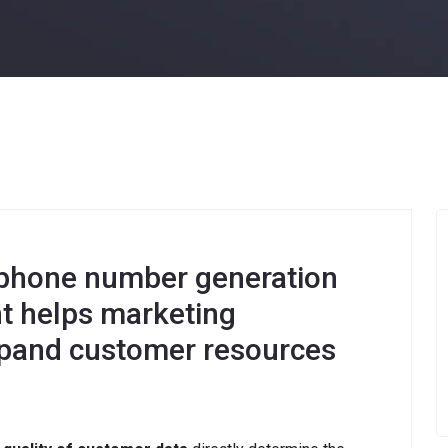
hone number generation
nt helps marketing
expand customer resources