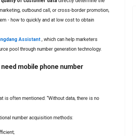
 quality of customer data
directly determine the
arketing, outbound call, or cross-border promotion,
m - how to quickly and at low cost to obtain
ingdang Assistant
, which can help marketers
ource pool through number generation technology.
s need mobile phone number
at is often mentioned: “Without data, there is no
tional number acquisition methods:
icient;