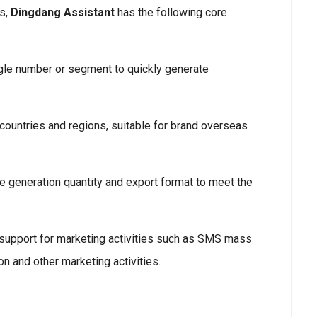
rs,
Dingdang Assistant
has the following core
ngle number or segment to quickly generate
 countries and regions, suitable for brand overseas
e generation quantity and export format to meet the
 support for marketing activities such as SMS mass
n and other marketing activities.