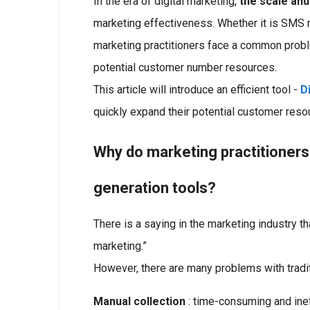
In the era of digital marketing,
the scale and
marketing effectiveness. Whether it is SMS m
marketing practitioners face a common proble
potential customer number resources.
This article will introduce an efficient tool -
D
quickly expand their potential customer res
Why do marketing practitioner
generation tools?
There is a saying in the marketing industry th
marketing.”
However, there are many problems with tradi
Manual collection
: time-consuming and ineff