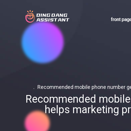
front pag
Recommended mobile phone number gener
Recommended mobile p
helps marketing p