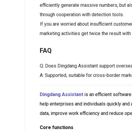
efficiently generate massive numbers, but als
through cooperation with detection tools.
If you are worried about insufficient custome
marketing activities get twice the result with 
FAQ
Q: Does Dingdang Assistant support overse
A: Supported, suitable for cross-border mar
Dingdang Assistant
is an efficient softwar
help enterprises and individuals quickly and
data, improve work efficiency and reduce ope
Core functions