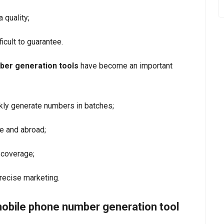
 quality;
ficult to guarantee.
ber generation tools
have become an important
kly generate numbers in batches;
e and abroad;
 coverage;
recise marketing.
mobile phone number generation tool