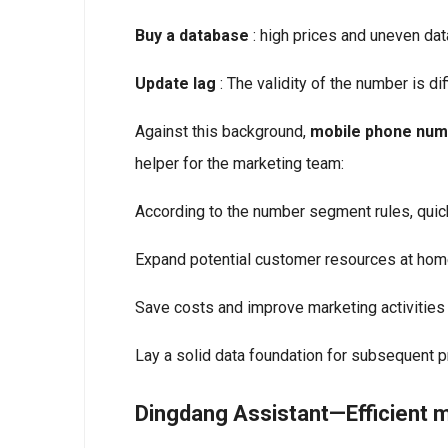
Buy a database
: high prices and uneven data
Update lag
: The validity of the number is dif
Against this background,
mobile phone num
helper for the marketing team:
According to the number segment rules, quic
Expand potential customer resources at hom
Save costs and improve marketing activities
Lay a solid data foundation for subsequent p
Dingdang Assistant—Efficient 