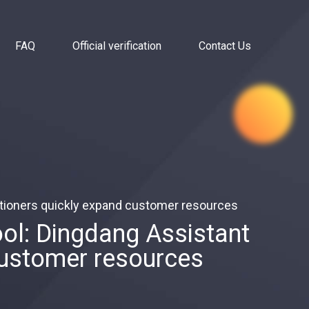
FAQ
Official verification
Contact Us
tioners quickly expand customer resources
l: Dingdang Assistant
customer resources