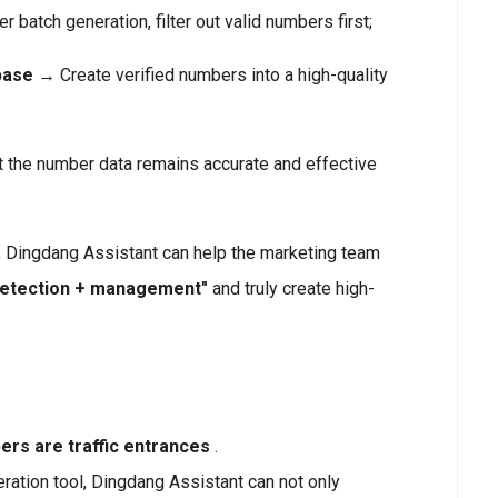
r batch generation, filter out valid numbers first;
base
→ Create verified numbers into a high-quality
 the number data remains accurate and effective
 Dingdang Assistant can help the marketing team
detection + management"
and truly create high-
rs are traffic entrances
.
ation tool, Dingdang Assistant can not only