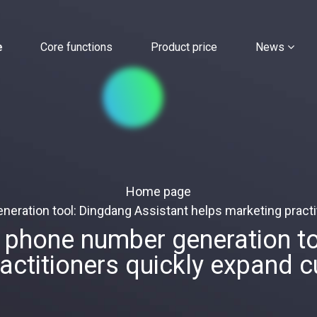
e
Core functions
Product price
News
Home page
ation tool: Dingdang Assistant helps marketing practi
hone number generation too
ractitioners quickly expand 