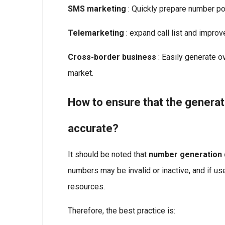
SMS marketing
: Quickly prepare number po
Telemarketing
: expand call list and improv
Cross-border business
: Easily generate o
market.
How to ensure that the genera
accurate?
It should be noted that
number generation d
numbers may be invalid or inactive, and if use
resources.
Therefore, the best practice is: