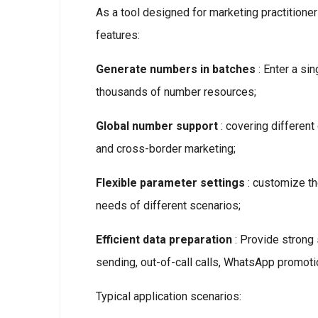
As a tool designed for marketing practitione
features:
Generate numbers in batches
: Enter a si
thousands of number resources;
Global number support
: covering different
and cross-border marketing;
Flexible parameter settings
: customize th
needs of different scenarios;
Efficient data preparation
: Provide strong
sending, out-of-call calls, WhatsApp promotio
Typical application scenarios: