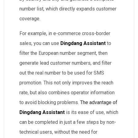
number list, which directly expands customer
coverage.
For example, in e-commerce cross-border
sales, you can use
Dingdang Assistant
to
filter the European number segment, then
generate lead customer numbers, and filter
out the real number to be used for SMS
promotion. This not only improves the reach
rate, but also combines operator information
to avoid blocking problems.
The advantage of
Dingdang Assistant
is its ease of use, which
can be completed in just a few steps by non-
technical users, without the need for