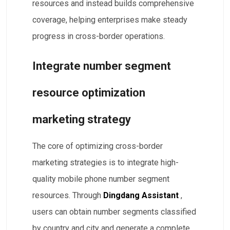
resources and instead builds comprehensive
coverage, helping enterprises make steady
progress in cross-border operations.
Integrate number segment
resource optimization
marketing strategy
The core of optimizing cross-border
marketing strategies is to integrate high-
quality mobile phone number segment
resources. Through
Dingdang Assistant
,
users can obtain number segments classified
by country and city and generate a complete