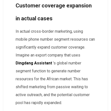
Customer coverage expansion
in actual cases
In actual cross-border marketing, using
mobile phone number segment resources can
significantly expand customer coverage.
Imagine an export company that uses
Dingdang Assistant
's global number
segment function to generate number
resources for the African market. This has
shifted marketing from passive waiting to
active outreach, and the potential customer
pool has rapidly expanded.