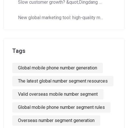
Slow customer growth? &quot;Dingdang Number Domain Library&quot; helps you efficiently expand customer costs and increase efficiency!
New global marketing tool: high-quality mobile phone number segments to crack cross-border marketing pain points!
Tags
Global mobile phone number generation
The latest global number segment resources
Valid overseas mobile number segment
Global mobile phone number segment rules
Overseas number segment generation