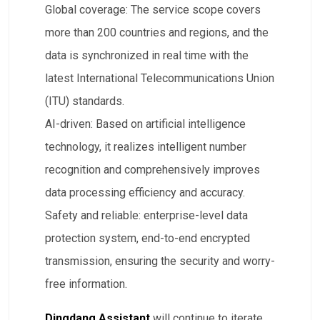
​Global coverage: The service scope covers
more than 200 countries and regions, and the
data is synchronized in real time with the
latest International Telecommunications Union
(ITU) standards.
​AI-driven: Based on artificial intelligence
technology, it realizes intelligent number
recognition and comprehensively improves
data processing efficiency and accuracy.
​Safety and reliable: enterprise-level data
protection system, end-to-end encrypted
transmission, ensuring the security and worry-
free information.
Dingdang Assistant
will continue to iterate