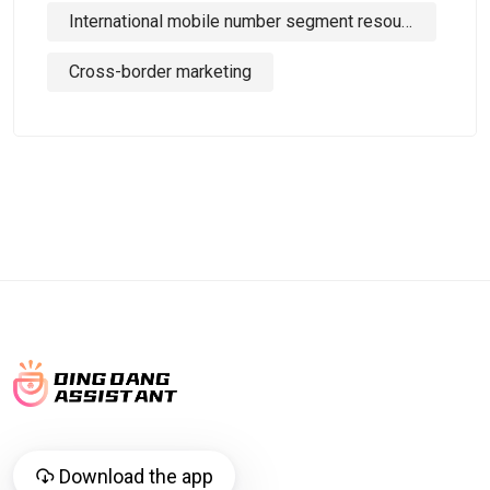
International mobile number segment resources
Cross-border marketing
Download the app