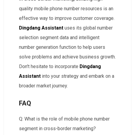
quality mobile phone number resources is an
effective way to improve customer coverage.
Dingdang Assistant
uses its global number
selection segment data and intelligent
number generation function to help users
solve problems and achieve business growth.
Don't hesitate to incorporate
Dingdang
Assistant
into your strategy and embark on a
broader market journey.
FAQ
Q: What is the role of mobile phone number
segment in cross-border marketing?