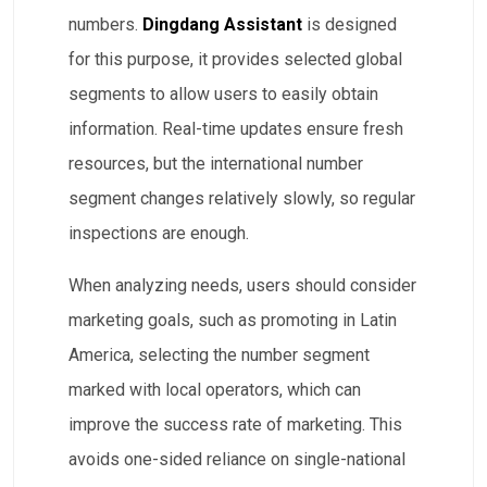
numbers.
Dingdang Assistant
is designed
for this purpose, it provides selected global
segments to allow users to easily obtain
information. Real-time updates ensure fresh
resources, but the international number
segment changes relatively slowly, so regular
inspections are enough.
When analyzing needs, users should consider
marketing goals, such as promoting in Latin
America, selecting the number segment
marked with local operators, which can
improve the success rate of marketing. This
avoids one-sided reliance on single-national