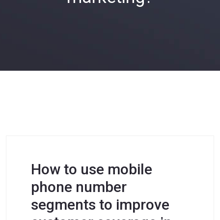
How to use mobile
phone number
segments to improve