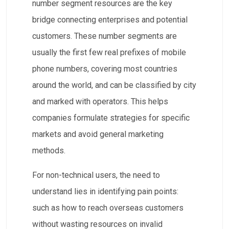
number segment resources are the key
bridge connecting enterprises and potential
customers. These number segments are
usually the first few real prefixes of mobile
phone numbers, covering most countries
around the world, and can be classified by city
and marked with operators. This helps
companies formulate strategies for specific
markets and avoid general marketing
methods.
For non-technical users, the need to
understand lies in identifying pain points:
such as how to reach overseas customers
without wasting resources on invalid