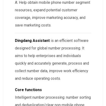
A: Help obtain mobile phone number segment
resources, expand potential customer
coverage, improve marketing accuracy, and
save marketing costs.
Dingdang Assistant
is an efficient software
designed for global number processing. It
aims to help enterprises and individuals
quickly and accurately generate, process and
collect number data, improve work efficiency
and reduce operating costs.
Core functions
Intelligent number processing: number sorting
and deduplication/clear non-mobile phone