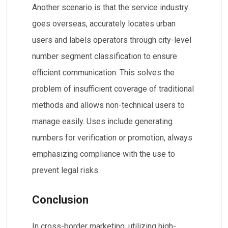
Another scenario is that the service industry
goes overseas, accurately locates urban
users and labels operators through city-level
number segment classification to ensure
efficient communication. This solves the
problem of insufficient coverage of traditional
methods and allows non-technical users to
manage easily. Uses include generating
numbers for verification or promotion, always
emphasizing compliance with the use to
prevent legal risks.
Conclusion
In cross-border marketing, utilizing high-