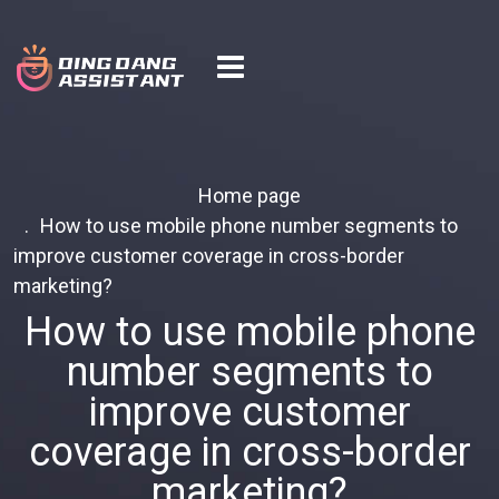
Home page
How to use mobile phone number segments to
improve customer coverage in cross-border
marketing?
How to use mobile phone
number segments to
improve customer
coverage in cross-border
marketing?