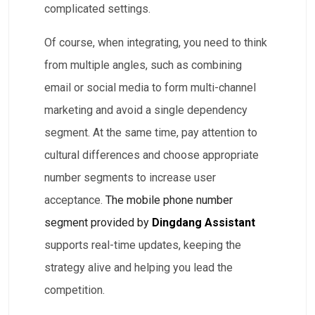
complicated settings.
Of course, when integrating, you need to think
from multiple angles, such as combining
email or social media to form multi-channel
marketing and avoid a single dependency
segment. At the same time, pay attention to
cultural differences and choose appropriate
number segments to increase user
acceptance.
The mobile phone number
segment provided by
Dingdang Assistant
supports real-time updates, keeping the
strategy alive and helping you lead the
competition.