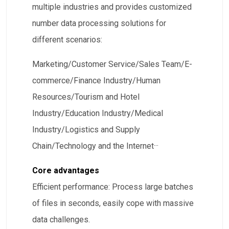
multiple industries and provides customized
number data processing solutions for
different scenarios:
​Marketing/Customer Service/Sales Team/E-
commerce/Finance Industry/Human
Resources/Tourism and Hotel
Industry/Education Industry/Medical
Industry/Logistics and Supply
Chain/Technology and the Internet···
Core advantages
​Efficient performance: Process large batches
of files in seconds, easily cope with massive
data challenges.