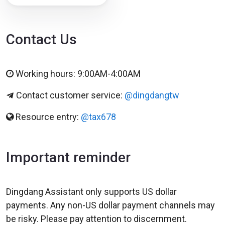
Contact Us
Working hours: 9:00AM-4:00AM
Contact customer service:
@dingdangtw
Resource entry:
@tax678
Important reminder
Dingdang Assistant only supports US dollar
payments. Any non-US dollar payment channels may
be risky. Please pay attention to discernment.