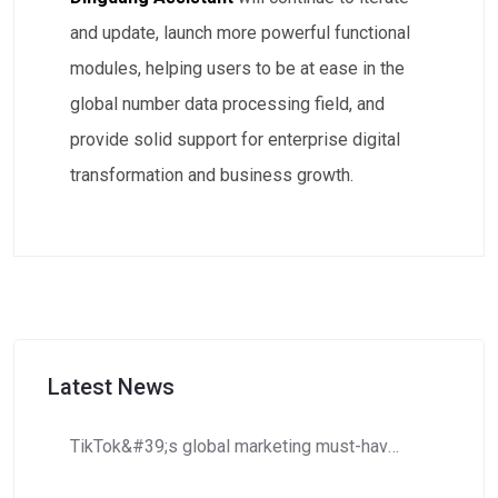
and update, launch more powerful functional
modules, helping users to be at ease in the
global number data processing field, and
provide solid support for enterprise digital
transformation and business growth.
Latest News
TikTok&#39;s global marketing must-have: How to use Dingdang Assistant to accurately obtain high-potential number segment resources?​​