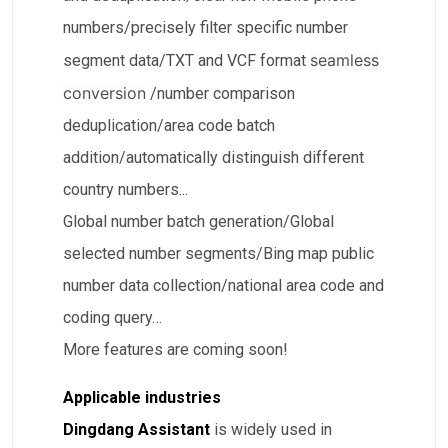
numbers/precisely filter specific number
seamless
segment data/TXT and VCF format
conversion
/number comparison
deduplication/area code batch
addition/automatically distinguish different
country numbers...
​Global number batch generation/​Global
selected number segments/Bing map public
number data collection/​national area code and
coding query…
More features are coming soon!
Applicable industries
Dingdang Assistant
is widely used in