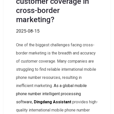
customer coverage in
cross-border
marketing?
2025-08-15
One of the biggest challenges facing cross-
border marketing is the breadth and accuracy
of customer coverage. Many companies are
struggling to find reliable international mobile
phone number resources, resulting in
inefficient marketing.
As a global mobile
phone number intelligent processing
software,
Dingdang Assistant
provides high-
quality international mobile phone number