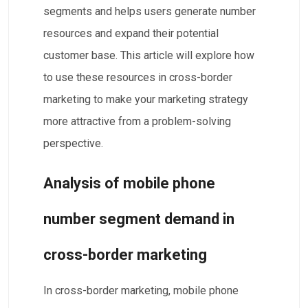
segments and helps users generate number
resources and expand their potential
customer base. This article will explore how
to use these resources in cross-border
marketing to make your marketing strategy
more attractive from a problem-solving
perspective.
Analysis of mobile phone
number segment demand in
cross-border marketing
In cross-border marketing, mobile phone