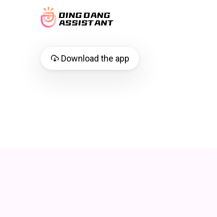
Download the app