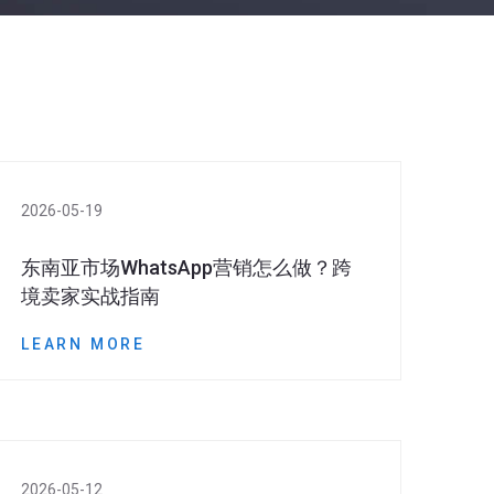
2026-05-19
东南亚市场WhatsApp营销怎么做？跨
境卖家实战指南
LEARN MORE
2026-05-12