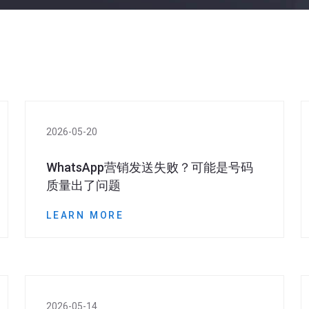
2026-05-20
WhatsApp营销发送失败？可能是号码
质量出了问题
LEARN MORE
2026-05-14