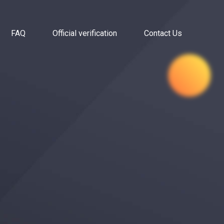
FAQ
Official verification
Contact Us