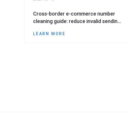
Cross-border e-commerce number
cleaning guide: reduce invalid sending
and improve marketing ROI
LEARN MORE