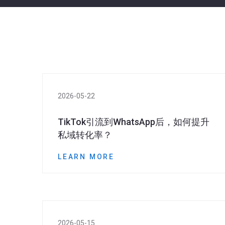
2026-05-22
TikTok引流到WhatsApp后，如何提升
私域转化率？
LEARN MORE
2026-05-15