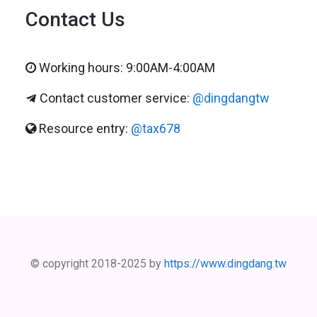
Contact Us
Working hours: 9:00AM-4:00AM
Contact customer service:
@dingdangtw
Resource entry:
@tax678
© copyright 2018-2025 by
https://www.dingdang.tw