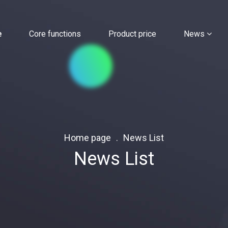
e
Core functions
Product price
News
Home page
News List
News List