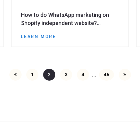
How to do WhatsApp marketing on
Shopify independent website?
Methods to improve repurchase and
LEARN MORE
conversion
...
1
2
3
4
46