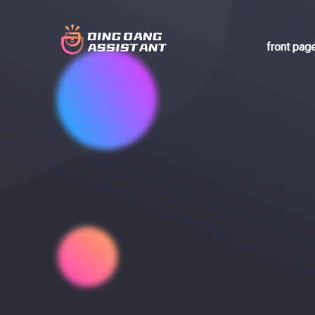
front pag