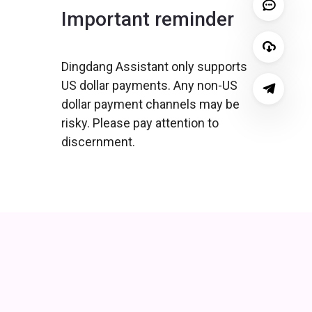
Important reminder
Dingdang Assistant only supports
US dollar payments. Any non-US
dollar payment channels may be
risky. Please pay attention to
discernment.