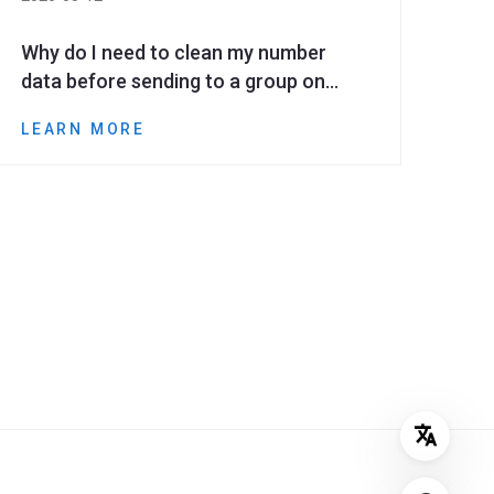
Why do I need to clean my number
data before sending to a group on
WhatsApp?
LEARN MORE